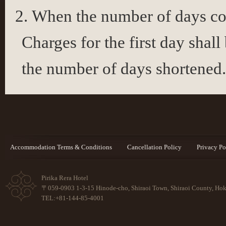
When the number of days con
Charges for the first day shall
the number of days shortened
Accommodation Terms & Conditions
Cancellation Policy
Privacy Po
Pirika Rera Hotel
〒059-0903 1-3-15 Hinode-cho, Shiraoi Town, Shiraoi County, Ho
TEL:+81-144-85-4001