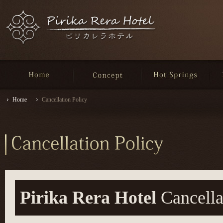
Home
Cancellation Policy
Pirika Rera Hotel
Cancella