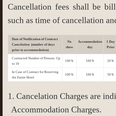
Cancellation fees shall be bi
such as time of cancellation a
Date of Notification of Contract
No
Accommodation
1 Day
Cancelation (number of days
show
day
Prior
prior to accommodation)
Contracted Number of Persons: Up
100％
100％
20％
to 16
In Case of Contract for Reserving
100％
100％
50％
the Entire Hotel
Cancelation Charges are indi
Accommodation Charges.